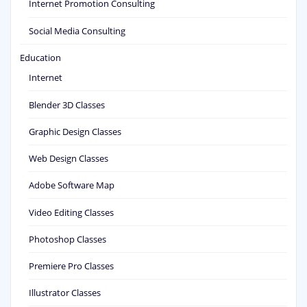
Internet Promotion Consulting
Social Media Consulting
Education
Internet
Blender 3D Classes
Graphic Design Classes
Web Design Classes
Adobe Software Map
Video Editing Classes
Photoshop Classes
Premiere Pro Classes
Illustrator Classes