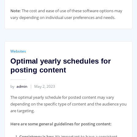
Note:
The cost and ease of use of these software options may
vary depending on individual user preferences and needs.
Websites
Optimal yearly schedules for
posting content
by
admin
May 2, 2023
The optimal yearly schedule for posted content may vary
depending on the specific type of content and the audience you
are targeting.
Here are some general guidelines for posting content:
Consistency is key:
It’s important to have a consistent