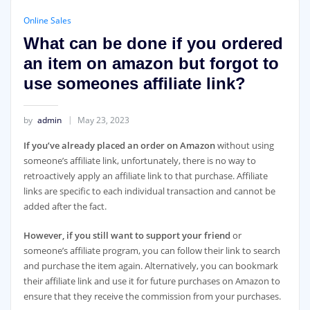
Online Sales
What can be done if you ordered
an item on amazon but forgot to
use someones affiliate link?
by
admin
May 23, 2023
If you’ve already placed an order on Amazon
without using
someone’s affiliate link, unfortunately, there is no way to
retroactively apply an affiliate link to that purchase. Affiliate
links are specific to each individual transaction and cannot be
added after the fact.
However, if you still want to support your friend
or
someone’s affiliate program, you can follow their link to search
and purchase the item again. Alternatively, you can bookmark
their affiliate link and use it for future purchases on Amazon to
ensure that they receive the commission from your purchases.