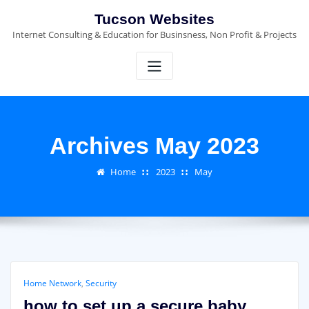
Skip
Tucson Websites
to
Internet Consulting & Education for Businsness, Non Profit & Projects
content
Archives May 2023
Home
2023
May
Home Network
,
Security
how to set up a secure baby