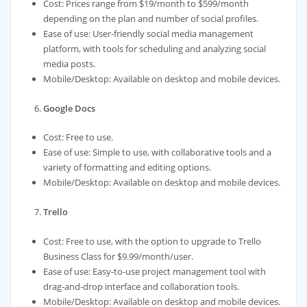
Cost: Prices range from $19/month to $599/month
depending on the plan and number of social profiles.
Ease of use: User-friendly social media management
platform, with tools for scheduling and analyzing social
media posts.
Mobile/Desktop: Available on desktop and mobile devices.
Google Docs
Cost: Free to use.
Ease of use: Simple to use, with collaborative tools and a
variety of formatting and editing options.
Mobile/Desktop: Available on desktop and mobile devices.
Trello
Cost: Free to use, with the option to upgrade to Trello
Business Class for $9.99/month/user.
Ease of use: Easy-to-use project management tool with
drag-and-drop interface and collaboration tools.
Mobile/Desktop: Available on desktop and mobile devices.