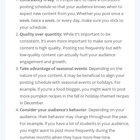
posting schedule so that your audience knows when to
expect new content from you. Whether you post once a
week, twice a week, or every day, make sure you stick to
your schedule.
Quality over quantity:
While it’s important to be
consistent, it’s even more important to make sure your
content is high quality. Posting too frequently but with
low-quality content can actually hurt your audience
engagement and growth.
Take advantage of seasonal events
: Depending on the
nature of your content, it may be beneficial to align your
posting schedule with seasonal events or holidays. For
example, if you’re a food blogger, you might want to post
more pumpkin recipes in the fall or holiday-themed recipes
in December.
Consider your audience’s behavior
: Depending on your
audience, their behavior may change throughout the year.
For example, if you have a lot of students in your audience,
you might want to post more frequently during the
summer months when they have more free time.