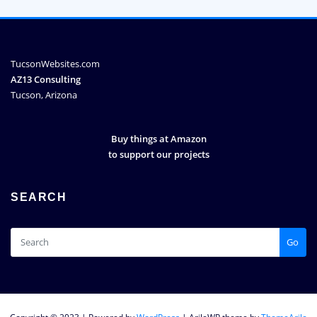
TucsonWebsites.com
AZ13 Consulting
Tucson, Arizona
Buy things at Amazon
to support our projects
SEARCH
Go