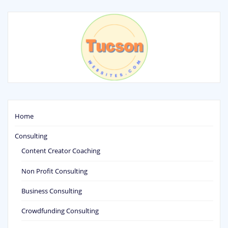
Home
Consulting
Content Creator Coaching
Non Profit Consulting
Business Consulting
Crowdfunding Consulting