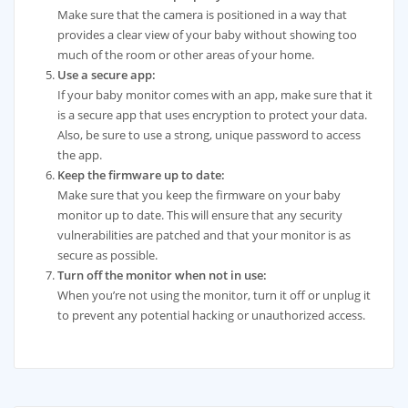
Make sure that the camera is positioned in a way that
provides a clear view of your baby without showing too
much of the room or other areas of your home.
Use a secure app:
If your baby monitor comes with an app, make sure that it
is a secure app that uses encryption to protect your data.
Also, be sure to use a strong, unique password to access
the app.
Keep the firmware up to date:
Make sure that you keep the firmware on your baby
monitor up to date. This will ensure that any security
vulnerabilities are patched and that your monitor is as
secure as possible.
Turn off the monitor when not in use:
When you’re not using the monitor, turn it off or unplug it
to prevent any potential hacking or unauthorized access.