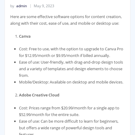
by
admin
May 9, 2023
Here are some effective software options for content creation,
along with their cost, ease of use, and mobile or desktop use:
Canva
Cost: Free to use, with the option to upgrade to Canva Pro
for $12.95/month or $9.95/month if billed annually.
Ease of use: User-friendly, with drag-and-drop design tools
and a variety of templates and design elements to choose
from.
Mobile/Desktop: Available on desktop and mobile devices.
Adobe Creative Cloud
Cost: Prices range from $20.99/month for a single app to
$52.99/month for the entire suite.
Ease of use: Can be more difficult to learn for beginners,
but offers a wide range of powerful design tools and
features.