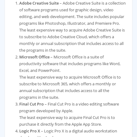
Adobe Creative Suite
– Adobe Creative Suite is a collection
of software programs used for graphic design, video
editing, and web development. The suite includes popular
programs like Photoshop, Illustrator, and Premiere Pro.
The least expensive way to acquire Adobe Creative Suite is
to subscribe to Adobe Creative Cloud, which offers a
monthly or annual subscription that includes access to all
the programs in the suite.
Microsoft Office
– Microsoft Office is a suite of
productivity software that includes programs like Word,
Excel, and PowerPoint.
The least expensive way to acquire Microsoft Office is to
subscribe to Microsoft 365, which offers a monthly or
annual subscription that includes access to all the
programs in the suite.
Final Cut Pro
– Final Cut Pro is a video editing software
program developed by Apple.
The least expensive way to acquire Final Cut Pro is to
purchase it directly from the Apple App Store.
Logic Pro X
– Logic Pro X is a digital audio workstation