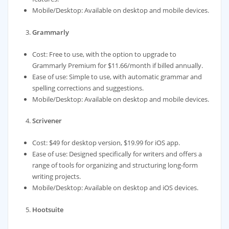
Mobile/Desktop: Available on desktop and mobile devices.
Grammarly
Cost: Free to use, with the option to upgrade to
Grammarly Premium for $11.66/month if billed annually.
Ease of use: Simple to use, with automatic grammar and
spelling corrections and suggestions.
Mobile/Desktop: Available on desktop and mobile devices.
Scrivener
Cost: $49 for desktop version, $19.99 for iOS app.
Ease of use: Designed specifically for writers and offers a
range of tools for organizing and structuring long-form
writing projects.
Mobile/Desktop: Available on desktop and iOS devices.
Hootsuite