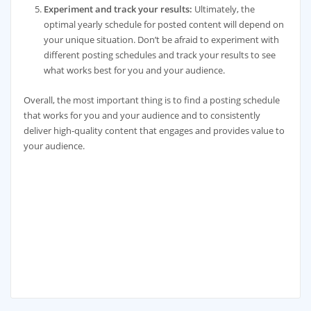
Experiment and track your results:
Ultimately, the
optimal yearly schedule for posted content will depend on
your unique situation. Don’t be afraid to experiment with
different posting schedules and track your results to see
what works best for you and your audience.
Overall, the most important thing is to find a posting schedule
that works for you and your audience and to consistently
deliver high-quality content that engages and provides value to
your audience.