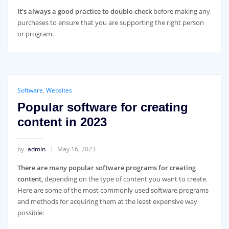
It’s always a good practice to double-check
before making any
purchases to ensure that you are supporting the right person
or program.
Software
,
Websites
Popular software for creating
content in 2023
by
admin
May 16, 2023
There are many popular software programs for creating
content,
depending on the type of content you want to create.
Here are some of the most commonly used software programs
and methods for acquiring them at the least expensive way
possible: