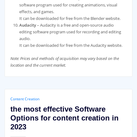
software program used for creating animations, visual
effects, and games.
It can be downloaded for free from the Blender website.
Audacity
– Audacity is a free and open-source audio
editing software program used for recording and editing
audio.
It can be downloaded for free from the Audacity website.
Note: Prices and methods of acquisition may vary based on the
location and the current market.
Content Creation
the most effective Software
Options for content creation in
2023