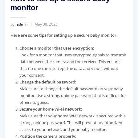
monitor
by
admin
May 30, 2023
Here are some tips for setting up a secure baby monitor:
Choose a monitor that uses encryption:
Look for a monitor that uses encrypted signals to transmit
data between the camera and the receiver. This ensures
that no one can intercept the data and view it without
your consent.
Change the default password:
Make sure to change the default password on your baby
monitor. Use a strong, unique password that is difficult for
others to guess.
Secure your home Wi-Fi network:
Make sure that your home Wi-Fi network is secured with a
strong, unique password. This will prevent unauthorized
access to your network and your baby monitor.
Position the camera properly: