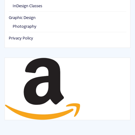
InDesign Classes
Graphic Design
Photography
Privacy Policy