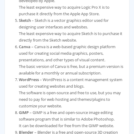
developed by Apple.
The least expensive way to acquire Logic Pro X is to
purchase it directly from the Apple App Store.
Sketch
– Sketch is a vector graphics editor used for
designing user interfaces and websites.
The least expensive way to acquire Sketch is to purchase it
directly from the Sketch website.
Canva
– Canva is a web-based graphic design platform
used for creating social media graphics, posters,
presentations, and other types of visual content.
The basic version of Canva is free, but a premium version is
available for a monthly or annual subscription.
WordPress
– WordPress is a content management system
used for creating websites and blogs.
The software is open-source and free to use, but you may
need to pay for web hosting and themes/plugins to
customize your website.
GIMP
– GIMP is a free and open-source image editing
software program that is similar to Adobe Photoshop.
It can be downloaded for free from the GIMP website.
Blender
– Blender is a free and open-source 3D creation