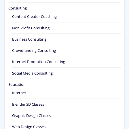
Consulting
Content Creator Coaching
Non Profit Consulting
Business Consulting
Crowdfunding Consulting
Internet Promotion Consulting
Social Media Consulting
Education
Internet
Blender 3D Classes
Graphic Design Classes
Web Design Classes