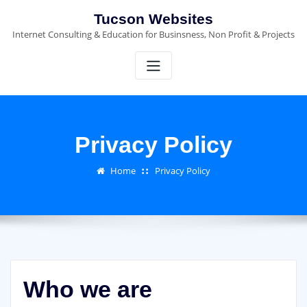
Skip
Tucson Websites
to
Internet Consulting & Education for Businsness, Non Profit & Projects
content
Privacy Policy
Home
Privacy Policy
Who we are