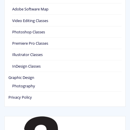
Adobe Software Map
Video Editing Classes
Photoshop Classes
Premiere Pro Classes
Illustrator Classes
InDesign Classes
Graphic Design
Photography
Privacy Policy