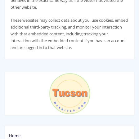
behaves in the exact same way as if the visitor has visited the
other website.
These websites may collect data about you, use cookies, embed
additional third-party tracking, and monitor your interaction
with that embedded content, including tracking your
interaction with the embedded content if you have an account
and are logged in to that website.
Home