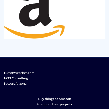
TucsonWebsites.com
AZ13 Consulting
Tucson, Arizona
Buy things at Amazon
to support our projects