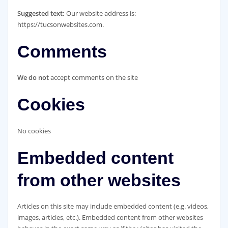
Suggested text:
Our website address is:
https://tucsonwebsites.com.
Comments
We do not
accept comments on the site
Cookies
No cookies
Embedded content
from other websites
Articles on this site may include embedded content (e.g. videos,
images, articles, etc.). Embedded content from other websites