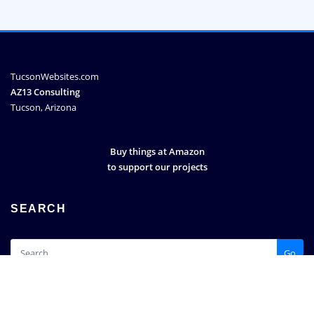
TucsonWebsites.com
AZ13 Consulting
Tucson, Arizona
Buy things at Amazon
to support our projects
SEARCH
Go