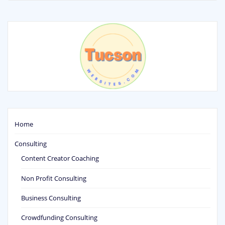
Home
Consulting
Content Creator Coaching
Non Profit Consulting
Business Consulting
Crowdfunding Consulting