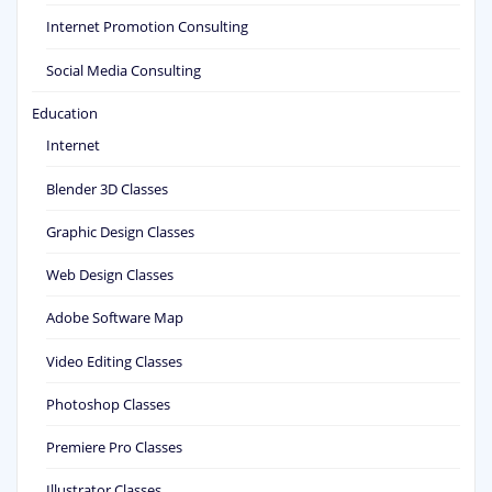
Internet Promotion Consulting
Social Media Consulting
Education
Internet
Blender 3D Classes
Graphic Design Classes
Web Design Classes
Adobe Software Map
Video Editing Classes
Photoshop Classes
Premiere Pro Classes
Illustrator Classes