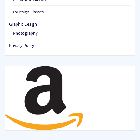
InDesign Classes
Graphic Design
Photography
Privacy Policy