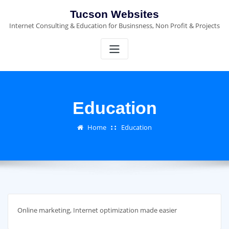
Skip
Tucson Websites
to
Internet Consulting & Education for Businsness, Non Profit & Projects
content
Education
Home
Education
Online marketing, Internet optimization made easier